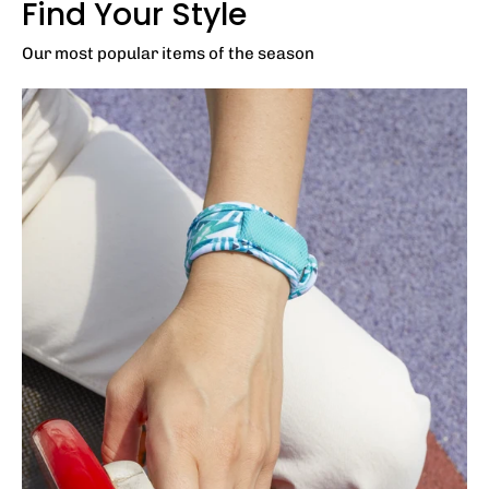
Find Your Style
Our most popular items of the season