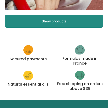
Show products
Formulas made in
Secured payments
France
Free shipping on orders
Natural essential oils
above $39