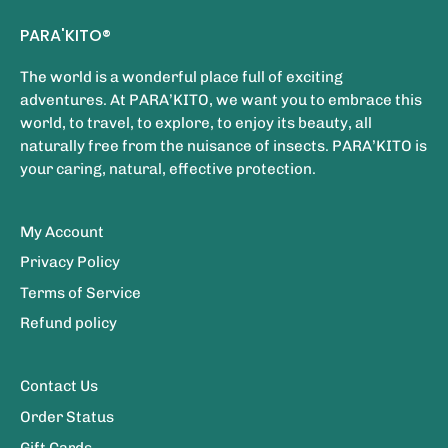
PARA'KITO®
The world is a wonderful place full of exciting
adventures. At PARA’KITO, we want you to embrace this
world, to travel, to explore, to enjoy its beauty, all
naturally free from the nuisance of insects. PARA’KITO is
your caring, natural, effective protection.
My Account
Privacy Policy
Terms of Service
Refund policy
Contact Us
Order Status
Gift Cards