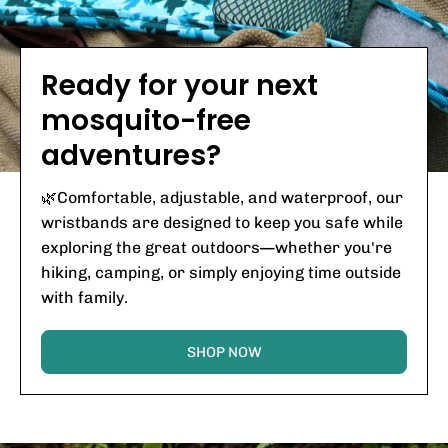
Ready for your next
mosquito-free
adventures?
🌿Comfortable, adjustable, and waterproof, our
wristbands are designed to keep you safe while
exploring the great outdoors—whether you're
hiking, camping, or simply enjoying time outside
with family.
SHOP NOW