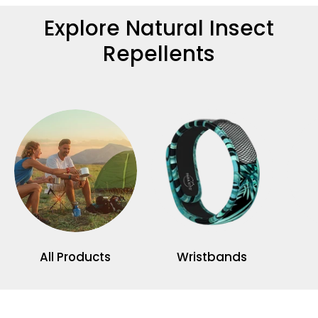
Explore Natural Insect
Repellents
All Products
Wristbands