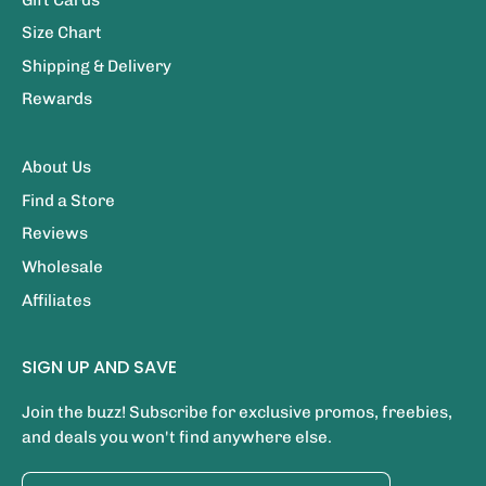
Size Chart
Shipping & Delivery
Rewards
About Us
Find a Store
Reviews
Wholesale
Affiliates
SIGN UP AND SAVE
Join the buzz! Subscribe for exclusive promos, freebies,
and deals you won't find anywhere else.