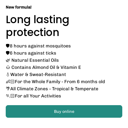
New formula!
Long lasting
protection
🛡️8 hours against mosquitoes
🛡️6 hours against ticks
🌿 Natural Essential Oils
🌰 Contains Almond Oil & Vitamin E
💧Water & Sweat-Resistant
👶🏻For the Whole Family - From 6 months old
🌴All Climate Zones - Tropical & Temperate
🏃🏻For all Your Activities
Buy online