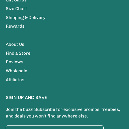
Size Chart
Shipping & Delivery
Rewards
About Us
Find a Store
Reviews
Wholesale
Affiliates
SIGN UP AND SAVE
Join the buzz! Subscribe for exclusive promos, freebies,
and deals you won't find anywhere else.