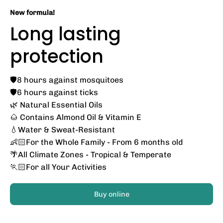
New formula!
Long lasting
protection
🛡️8 hours against mosquitoes
🛡️6 hours against ticks
🌿 Natural Essential Oils
🌰 Contains Almond Oil & Vitamin E
💧Water & Sweat-Resistant
👶🏻For the Whole Family - From 6 months old
🌴All Climate Zones - Tropical & Temperate
🏃🏻For all Your Activities
Buy online