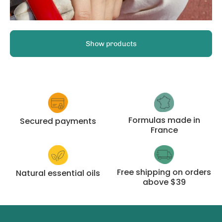
Show products
Formulas made in
Secured payments
France
Free shipping on orders
Natural essential oils
above $39