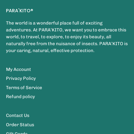
PARA'KITO®
The world is a wonderful place full of exciting
adventures. At PARA’KITO, we want you to embrace this
world, to travel, to explore, to enjoy its beauty, all
naturally free from the nuisance of insects. PARA’KITO is
your caring, natural, effective protection.
My Account
Privacy Policy
Terms of Service
Refund policy
Contact Us
Order Status
Gift Cards