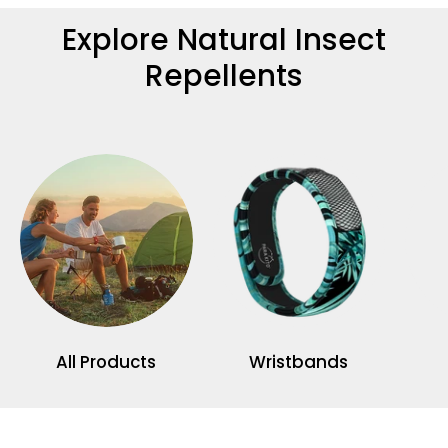
Explore Natural Insect
Repellents
All Products
Wristbands