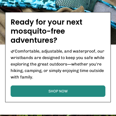
Ready for your next
mosquito-free
adventures?
🌿Comfortable, adjustable, and waterproof, our
wristbands are designed to keep you safe while
exploring the great outdoors—whether you're
hiking, camping, or simply enjoying time outside
with family.
SHOP NOW