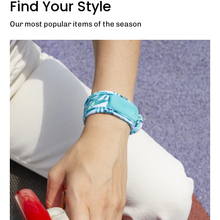
Find Your Style
Our most popular items of the season