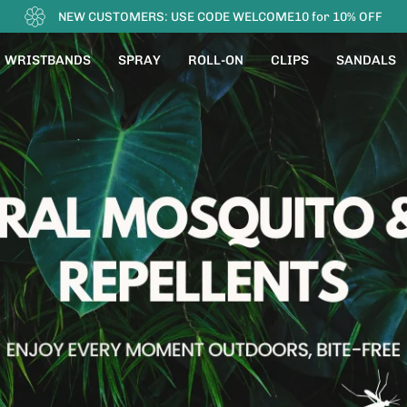
FREE SHIPPING
WRISTBANDS
SPRAY
ROLL-ON
CLIPS
SANDALS