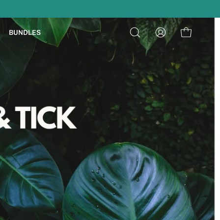
ON ORDERS $39+
BUNDLES
Open
My
Open cart
search
Account
bar