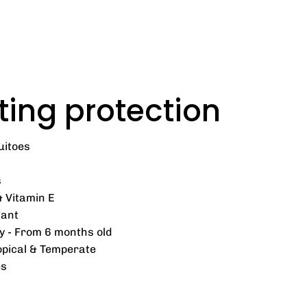
ting protection
uitoes
s
& Vitamin E
tant
y - From 6 months old
ropical & Temperate
es